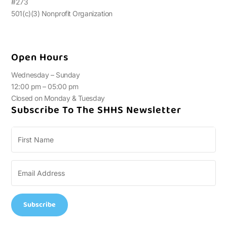
#273
501(c)(3) Nonprofit Organization
Open Hours
Wednesday – Sunday
12:00 pm – 05:00 pm
Closed on Monday & Tuesday
Subscribe To The SHHS Newsletter
Subscribe