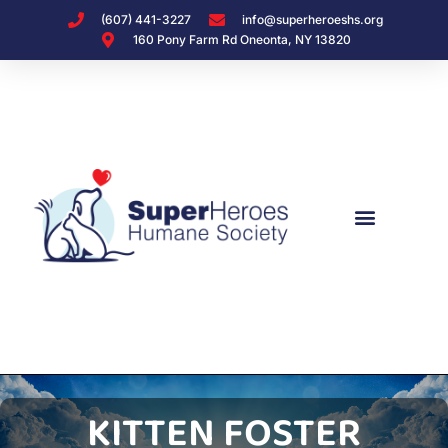
(607) 441-3227
info@superheroeshs.org
160 Pony Farm Rd Oneonta, NY 13820
KITTEN FOSTER