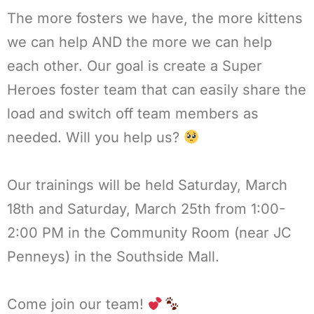
The more fosters we have, the more kittens
we can help AND the more we can help
each other. Our goal is create a Super
Heroes foster team that can easily share the
load and switch off team members as
needed. Will you help us?
Our trainings will be held Saturday, March
18th and Saturday, March 25th from 1:00-
2:00 PM in the Community Room (near JC
Penneys) in the Southside Mall.
Come join our team!