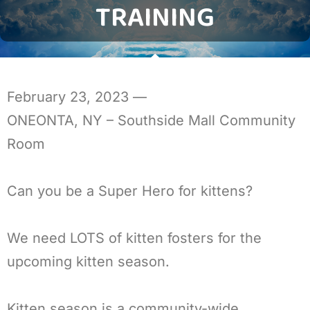
TRAINING
February 23, 2023
—
ONEONTA, NY – Southside Mall Community
Room
Can you be a Super Hero for kittens?
We need LOTS of kitten fosters for the
upcoming kitten season.
Kitten season is a community-wide