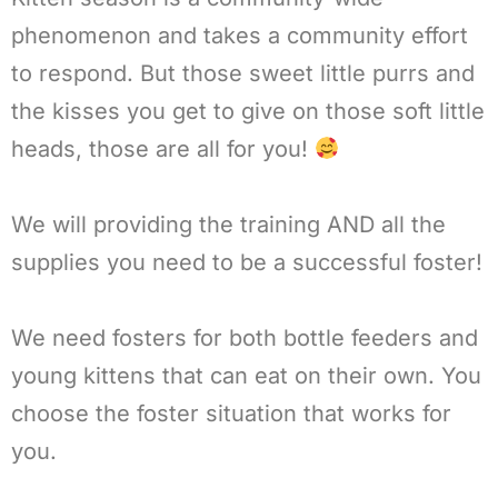
phenomenon and takes a community effort
to respond. But those sweet little purrs and
the kisses you get to give on those soft little
heads, those are all for you!
We will providing the training AND all the
supplies you need to be a successful foster!
We need fosters for both bottle feeders and
young kittens that can eat on their own. You
choose the foster situation that works for
you.