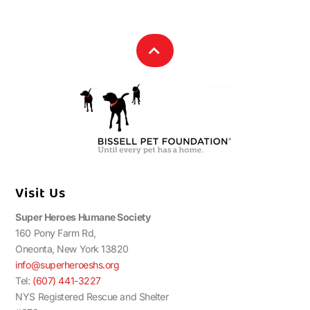
Visit Us
Super Heroes Humane Society
160 Pony Farm Rd,
Oneonta, New York 13820
info@superheroeshs.org
Tel:
(607) 441-3227
NYS Registered Rescue and Shelter