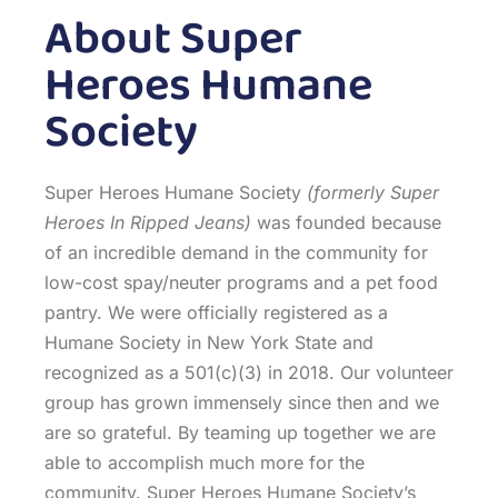
About Super
Heroes Humane
Society
Super Heroes Humane Society
(formerly Super
Heroes In Ripped Jeans)
was founded because
of an incredible demand in the community for
low-cost spay/neuter programs and a pet food
pantry. We were officially registered as a
Humane Society in New York State and
recognized as a 501(c)(3) in 2018. Our volunteer
group has grown immensely since then and we
are so grateful. By teaming up together we are
able to accomplish much more for the
community. Super Heroes Humane Society’s