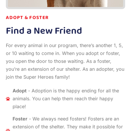
ADOPT & FOSTER
Find a New Friend
For every animal in our program, there’s another 1, 5,
or 10 waiting to come in. When you adopt or foster,
you open the door to those waiting. As a foster,
you’re an extension of our shelter. As an adopter, you
join the Super Heroes family!
Adopt
- Adoption is the happy ending for all the
animals. You can help them reach their happy
place!
Foster
- We always need fosters! Fosters are an
extension of the shelter. They make it possible for