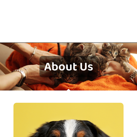
About Us