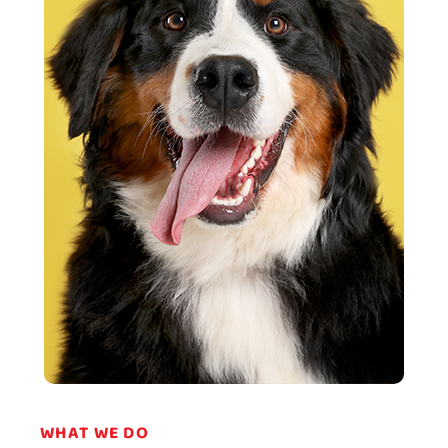
WHAT WE DO