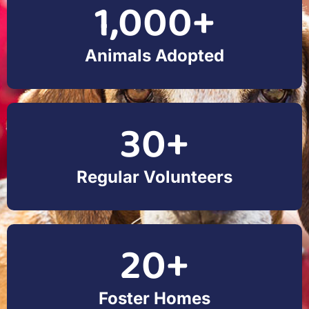
1,000
+
Animals Adopted
30
+
Regular Volunteers
20
+
Foster Homes