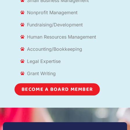
Small Business Management
Nonprofit Management
Fundraising/Development
Human Resources Management
Accounting/Bookkeeping
Legal Expertise
Grant Writing
BECOME A BOARD MEMBER