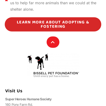
us to help far more animals than we could at the
shelter alone.
LEARN MORE ABOUT ADOPTING &
FOSTERING
Visit Us
Super Heroes Humane Society
160 Pony Farm Rd,