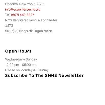
Oneonta, New York 13820
info@superheroeshs.org
Tel:
(607) 441-3227
NYS Registered Rescue and Shelter
#273
501(c)(3) Nonprofit Organization
Open Hours
Wednesday – Sunday
12:00 pm – 05:00 pm
Closed on Monday & Tuesday
Subscribe To The SHHS Newsletter