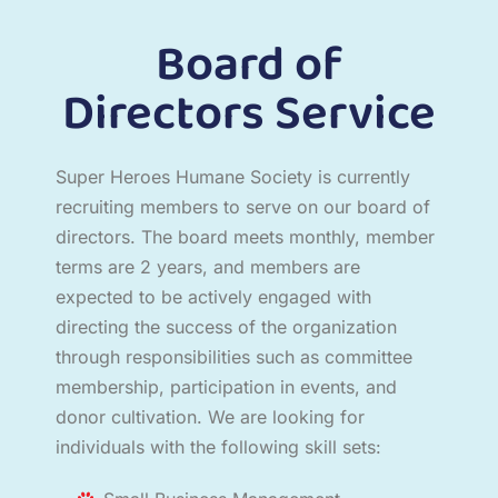
Board of
Directors Service
Super Heroes Humane Society is currently
recruiting members to serve on our board of
directors. The board meets monthly, member
terms are 2 years, and members are
expected to be actively engaged with
directing the success of the organization
through responsibilities such as committee
membership, participation in events, and
donor cultivation. We are looking for
individuals with the following skill sets: