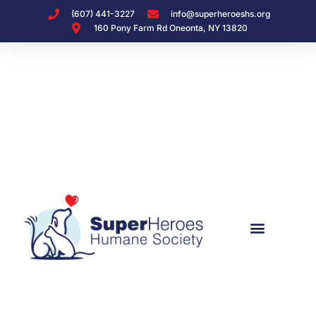
(607) 441-3227
info@superheroeshs.org
160 Pony Farm Rd Oneonta, NY 13820