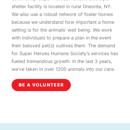
shelter facility is located in rural Oneonta, NY.
We also use a robust network of foster homes
because we understand how important a home
setting is for the animals’ well being. We work
with individuals to prepare a plan in the event
their beloved pet(s) outlives them. The demand
for Super Heroes Humane Society’s services has
fueled tremendous growth. In the last 3 years,
we’ve taken in over 1200 animals into our care.
BE A VOLUNTEER