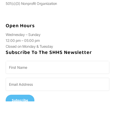
501(c)(3) Nonprofit Organization
Open Hours
Wednesday – Sunday
12:00 pm – 05:00 pm
Closed on Monday & Tuesday
Subscribe To The SHHS Newsletter
Subscribe