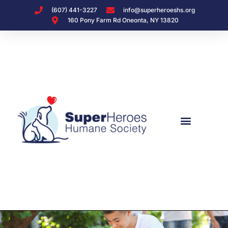
(607) 441-3227
info@superheroeshs.org
160 Pony Farm Rd Oneonta, NY 13820