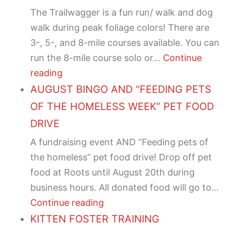
The Trailwagger is a fun run/ walk and dog
walk during peak foliage colors! There are
3-, 5-, and 8-mile courses available. You can
run the 8-mile course solo or…
Continue
reading
AUGUST BINGO AND “FEEDING PETS
OF THE HOMELESS WEEK” PET FOOD
DRIVE
A fundraising event AND “Feeding pets of
the homeless” pet food drive! Drop off pet
food at Roots until August 20th during
business hours. All donated food will go to…
Continue reading
KITTEN FOSTER TRAINING