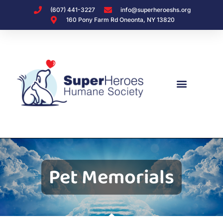
(607) 441-3227
info@superheroeshs.org
160 Pony Farm Rd Oneonta, NY 13820
Pet Memorials