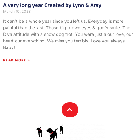
A very long year Created by Lynn & Amy
March 10, 2023
It can’t be a whole year since you left us. Everyday is more
painful than the last. Those big brown eyes & goofy smile. The
Diva attitude with a show dog trot. You were just a our love, our
heart our everything. We miss you terribly. Love you always
Baby!
READ MORE »