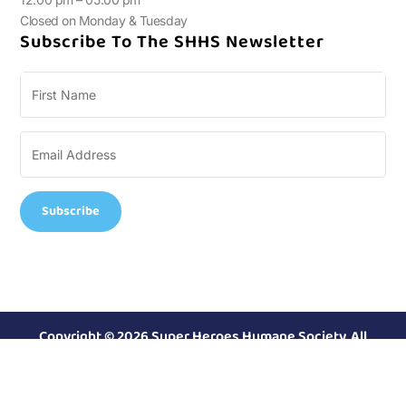
Closed on Monday & Tuesday
Subscribe To The SHHS Newsletter
Subscribe
Copyright © 2026 Super Heroes Humane Society. All
Rights Reserved.