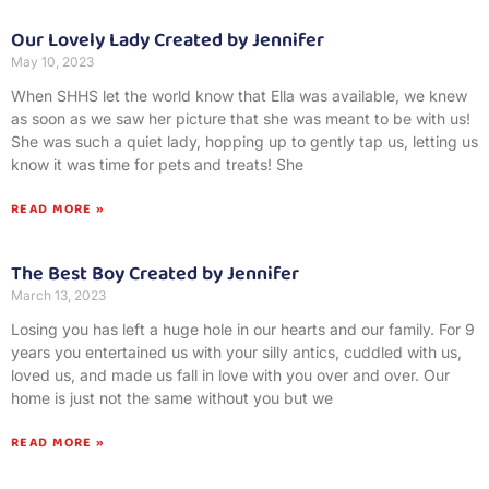
Our Lovely Lady Created by Jennifer
May 10, 2023
When SHHS let the world know that Ella was available, we knew
as soon as we saw her picture that she was meant to be with us!
She was such a quiet lady, hopping up to gently tap us, letting us
know it was time for pets and treats! She
READ MORE »
The Best Boy Created by Jennifer
March 13, 2023
Losing you has left a huge hole in our hearts and our family. For 9
years you entertained us with your silly antics, cuddled with us,
loved us, and made us fall in love with you over and over. Our
home is just not the same without you but we
READ MORE »