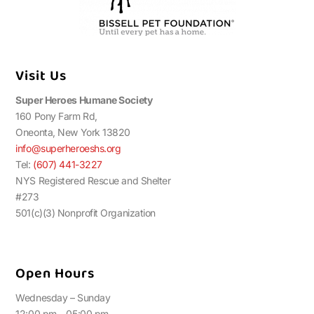
Visit Us
Super Heroes Humane Society
160 Pony Farm Rd,
Oneonta, New York 13820
info@superheroeshs.org
Tel:
(607) 441-3227
NYS Registered Rescue and Shelter
#273
501(c)(3) Nonprofit Organization
Open Hours
Wednesday – Sunday
12:00 pm – 05:00 pm