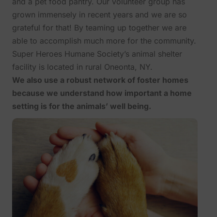
and a pet food pantry. Our volunteer group has
grown immensely in recent years and we are so
grateful for that! By teaming up together we are
able to accomplish much more for the community.
Super Heroes Humane Society’s animal shelter
facility is located in rural Oneonta, NY.
We also use a robust network of foster homes
because we understand how important a home
setting is for the animals’ well being.