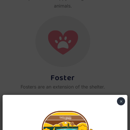
animals.
Foster
Fosters are an extension of the shelter.
×