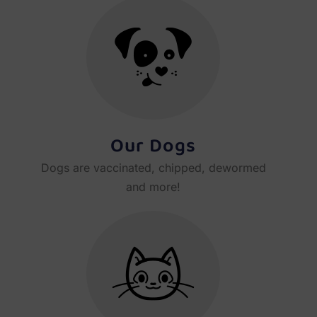
Our Dogs
Dogs are vaccinated, chipped, dewormed
and more!