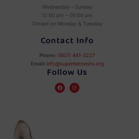
Wednesday – Sunday
12:00 pm – 05:00 pm
Closed on Monday & Tuesday
Contact Info
Phone:
(607) 441-3227
Email:
info@superheroeshs.org
Follow Us