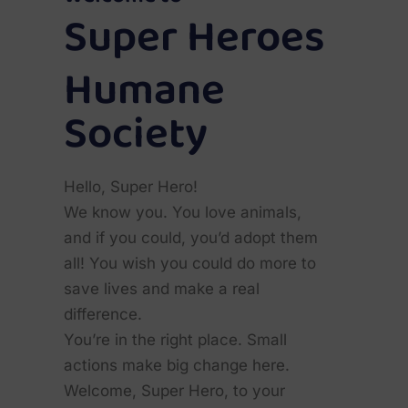
Super Heroes
Humane
Society
Hello, Super Hero!
We know you. You love animals,
and if you could, you’d adopt them
all! You wish you could do more to
save lives and make a real
difference.
You’re in the right place. Small
actions make big change here.
Welcome, Super Hero, to your