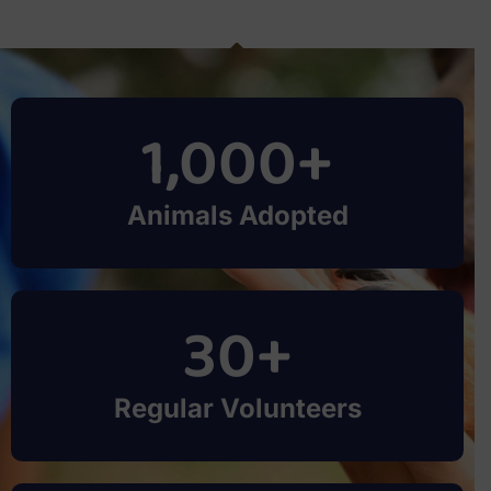
1,000
+
Animals Adopted
30
+
Regular Volunteers