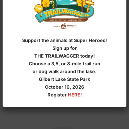
Support the animals at Super Heroes!
Sign up for
THE TRAILWAGGER today!
Choose a 3,5, or 8-mile trail run
or dog walk around the lake.
Gilbert Lake State Park
October 10, 2026
Register
HERE!