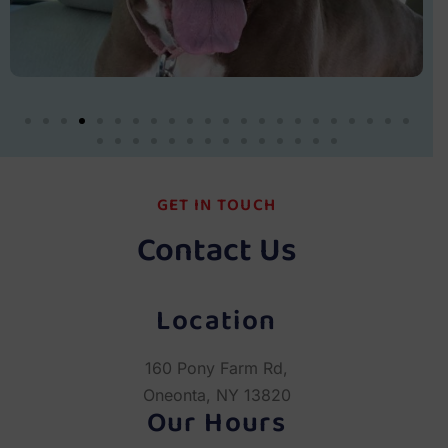
GET IN TOUCH
Contact Us
Location
160 Pony Farm Rd,
Oneonta, NY 13820
Our Hours