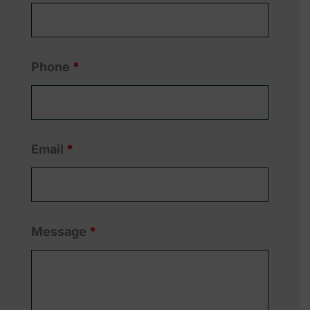
Phone
*
Email
*
Message
*