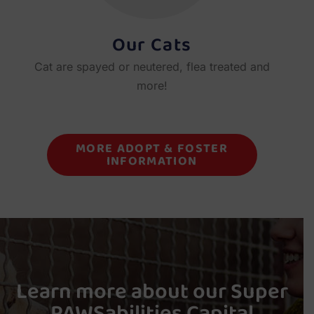
Our Cats
Cat are spayed or neutered, flea treated and
more!
MORE ADOPT & FOSTER
INFORMATION
Learn more about our Super
PAWSabilities Capital