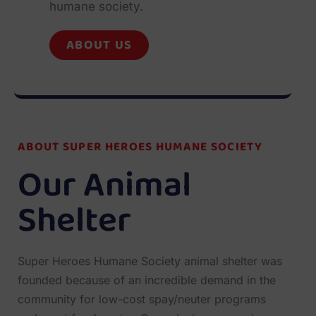
humane society.
ABOUT US
ABOUT SUPER HEROES HUMANE SOCIETY
Our Animal
Shelter
Super Heroes Humane Society animal shelter was
founded because of an incredible demand in the
community for low-cost spay/neuter programs