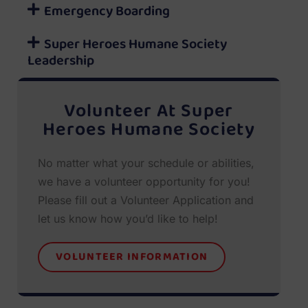
Emergency Boarding
Super Heroes Humane Society
Leadership
Volunteer At Super
Heroes Humane Society
No matter what your schedule or abilities,
we have a volunteer opportunity for you!
Please fill out a Volunteer Application and
let us know how you’d like to help!
VOLUNTEER INFORMATION