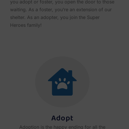
you adopt or foster, you open the door to those
waiting. As a foster, you’re an extension of our
shelter. As an adopter, you join the Super
Heroes family!
Adopt
Adoption is the happy ending for all the