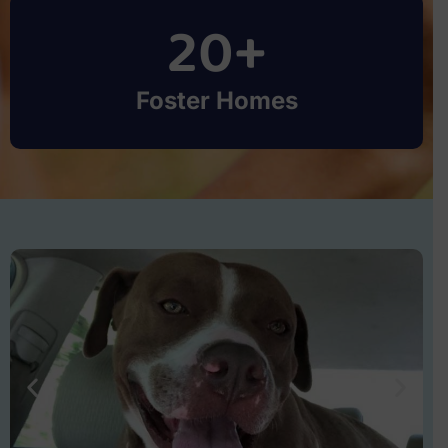
20
+
Foster Homes