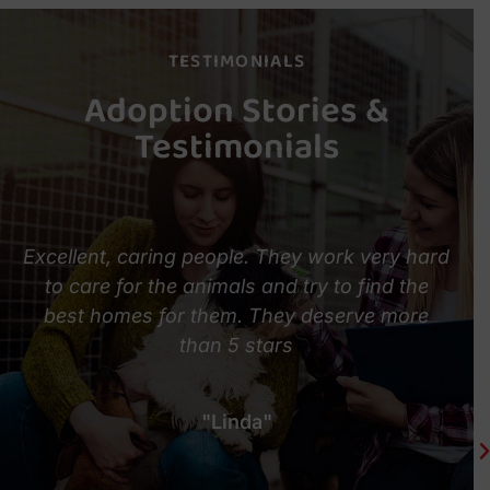
TESTIMONIALS
Adoption Stories &
Testimonials
Excellent, caring people. They work very hard
to care for the animals and try to find the
best homes for them. They deserve more
than 5 stars
l
"Linda"
m