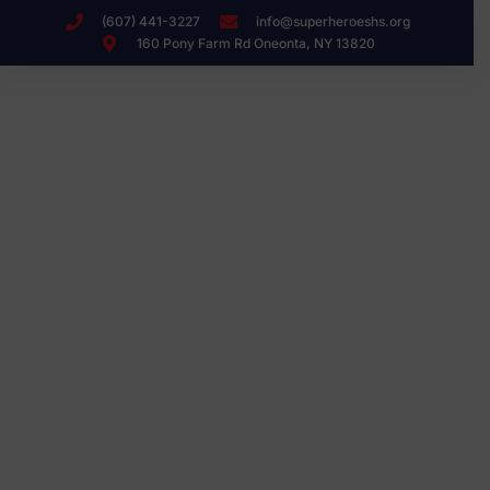
(607) 441-3227
info@superheroeshs.org
160 Pony Farm Rd Oneonta, NY 13820