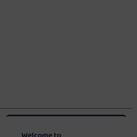
Welcome to