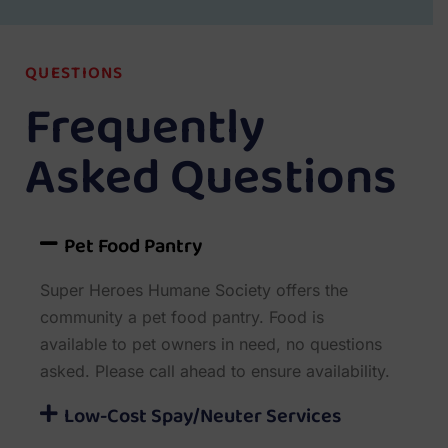
QUESTIONS
Frequently
Asked Questions
Pet Food Pantry
Super Heroes Humane Society offers the
community a pet food pantry. Food is
available to pet owners in need, no questions
asked. Please call ahead to ensure availability.
Low-Cost Spay/Neuter Services