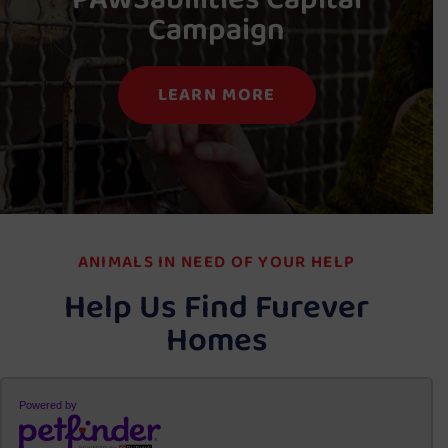
Campaign
LEARN MORE
ANIMALS IN NEED OF YOUR HELP
Help Us Find Furever
Homes