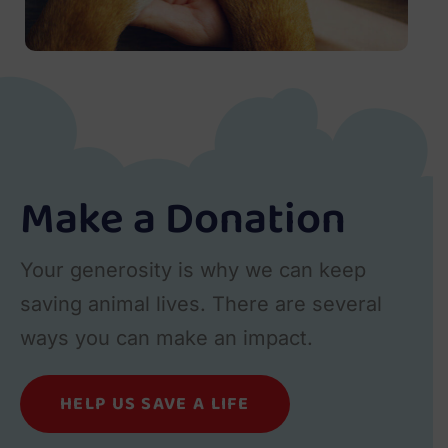
Make a Donation
Your generosity is why we can keep
saving animal lives. There are several
ways you can make an impact.
HELP US SAVE A LIFE