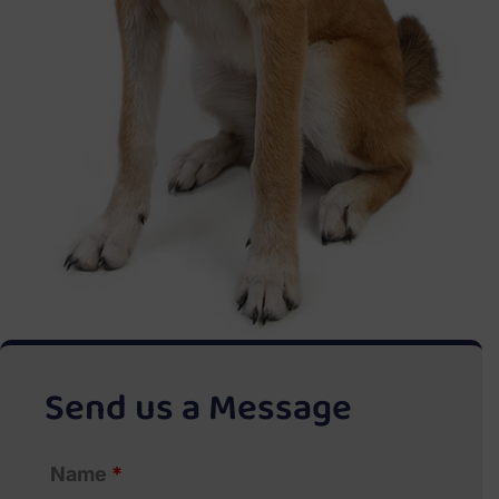
Send us a Message
Name
*