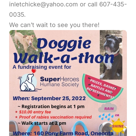
inletchicke@yahoo.com
or call 607-435-
0035.
We can’t wait to see you there!