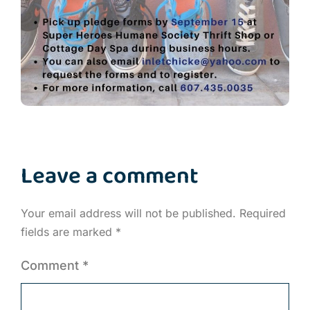
Leave a comment
Your email address will not be published.
Required
fields are marked
*
Comment
*