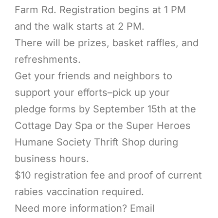
Farm Rd. Registration begins at 1 PM
and the walk starts at 2 PM.
There will be prizes, basket raffles, and
refreshments.
Get your friends and neighbors to
support your efforts–pick up your
pledge forms by September 15th at the
Cottage Day Spa or the Super Heroes
Humane Society Thrift Shop during
business hours.
$10 registration fee and proof of current
rabies vaccination required.
Need more information? Email