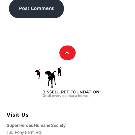
Visit Us
Super Heroes Humane Society
160 Pony Farm Rd,