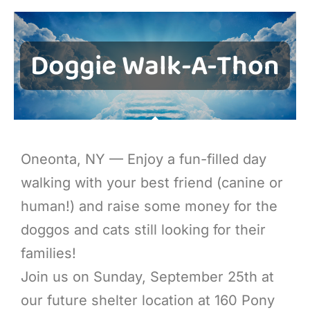
Doggie Walk-A-Thon
Oneonta, NY — Enjoy a fun-filled day
walking with your best friend (canine or
human!) and raise some money for the
doggos and cats still looking for their
families!
Join us on Sunday, September 25th at
our future shelter location at 160 Pony