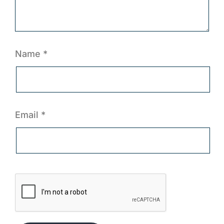
Name
*
Email
*