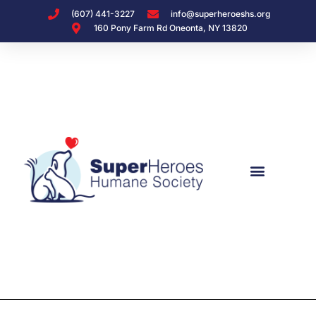
(607) 441-3227
info@superheroeshs.org
160 Pony Farm Rd Oneonta, NY 13820