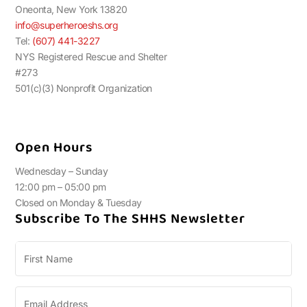
Oneonta, New York 13820
info@superheroeshs.org
Tel:
(607) 441-3227
NYS Registered Rescue and Shelter
#273
501(c)(3) Nonprofit Organization
Open Hours
Wednesday – Sunday
12:00 pm – 05:00 pm
Closed on Monday & Tuesday
Subscribe To The SHHS Newsletter